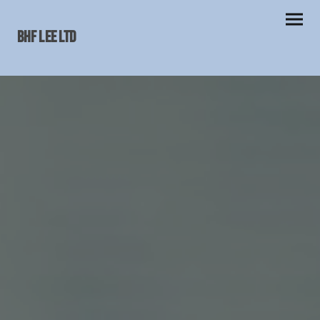
BHF LEE Ltd