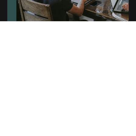
Test Automation
At BHF Lee Ltd, we build robust, scalable test automation
solutions tailored to modern development environments.
With hands-on experience using industry-leading tools like
Playwright
,
Cypress
, and
Selenium
, we create fast, reliable
end-to-end test suites that support rapid delivery cycles.
Our expertise extends to
API automation
using
Postman
and
Rest Assured
, ensuring thorough validation of backend
services. We seamlessly integrate our automation
frameworks into
CI/CD pipelines
, enabling continuous
testing and faster feedback for development teams—all