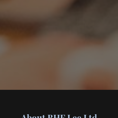
About BHF Lee Ltd