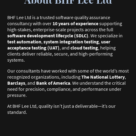
BHF Lee Ltd is a trusted software quality assurance
consultancy with over
10 years of experience
supporting
high-stakes, enterprise-scale projects across the full
software development lifecycle (SDLC)
. We specialize in
test automation
,
system integration testing
,
user
acceptance testing (UAT)
, and
cloud testing
, helping
clients deliver reliable, secure, and high-performing
systems.
Our consultants have worked with some of the world’s most
recognized organizations, including
The National Lottery
,
Barclays
, and
Bank of America
. We understand the critical
need for precision, compliance, and performance under
pressure.
At BHF Lee Ltd, quality isn’t just a deliverable—it’s our
standard.