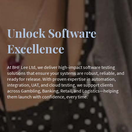
Unlock Software
Excellence
At BHF Lee Ltd, we deliver high-impact software testing
solutions that ensure your systems are robust, reliable, and
ready for release. With proven expertise in automation,
integration, UAT, and cloud testing, we support clients
across Gambling, Banking, Retail, and Logistics—helping
them launch with confidence, every time.